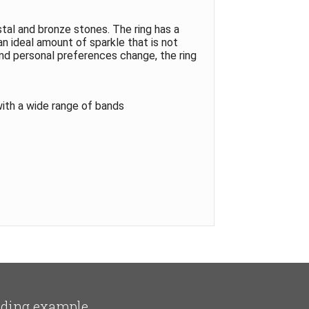
tal and bronze stones. The ring has a
an ideal amount of sparkle that is not
and personal preferences change, the ring
with a wide range of bands
ding example