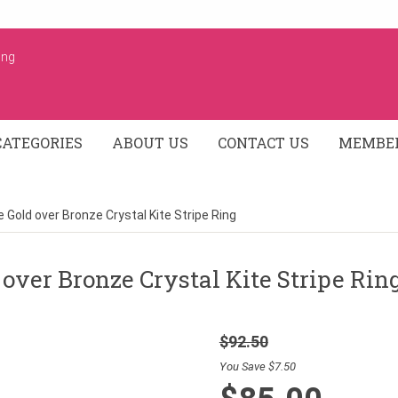
ing
CATEGORIES
ABOUT US
CONTACT US
MEMBER
 Gold over Bronze Crystal Kite Stripe Ring
over Bronze Crystal Kite Stripe Rin
$92.50
You Save $7.50