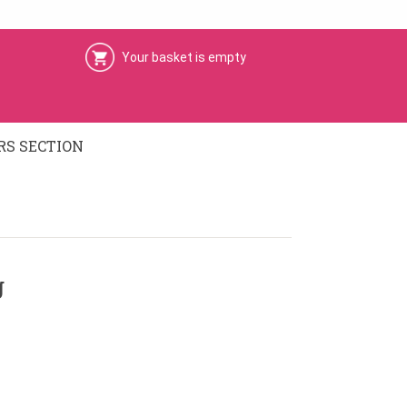
Your basket is empty
S SECTION
g