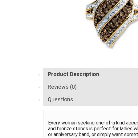
Product Description
Reviews (0)
Questions
Every woman seeking one-of-a kind accesso
and bronze stones is perfect for ladies w
or anniversary band, or simply want somethi