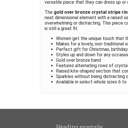
versatile piece that they can dress up or
The
gold over bronze crystal stripe ri
neat dimensional element with a raised sec
overwhelming or distracting. This piece c
is still a great fit.
Women get the unique touch that t
Makes for a lovely, non-traditional 
Perfect gift for Christmas, birthday
Styles up and down for any occasio
Gold over bronze band
Features alternating rows of crysta
Raised kite-shaped section that co
Sparkles without being distracting 
Available in select whole sizes 6 to
Heading example