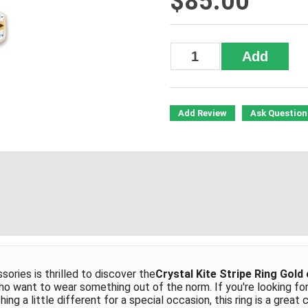
$85.00
Add Review
Ask Question
ries is thrilled to discover the
Crystal Kite Stripe Ring Gold
ho want to wear something out of the norm. If you're looking fo
ng a little different for a special occasion, this ring is a great