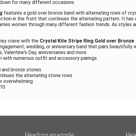
 down for many different occasions.
ng
features a gold over bronze band with alternating rows of crys
tion in the front that continues the alternating pattern. It has 
arries women through many different fashion trends. As styles 
hey crave with the
Crystal Kite Stripe Ring Gold over Bronze
engagement, wedding, or anniversary band that pairs beautifully 
s, Valentine's Day, anniversaries and more
n with numerous outfit and accessory pairings
l and bronze stones
ntinues the alternating stone rows
or overwhelming
 10
Heading example
Hea