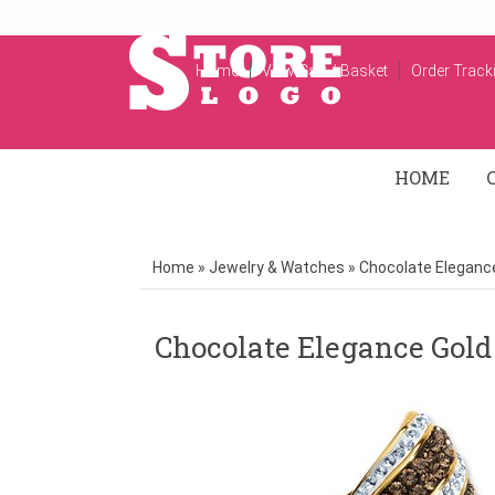
Home
View Cart / Basket
Order Track
HOME
Home
»
Jewelry & Watches
»
Chocolate Elegance
Chocolate Elegance Gold 