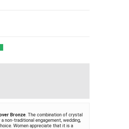
 over Bronze
. The combination of crystal
r a non-traditional engagement, wedding,
 choice. Women appreciate that it is a